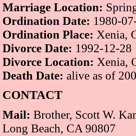
Marriage Location:
Spring
Ordination Date:
1980-07
Ordination Place:
Xenia, 
Divorce Date:
1992-12-28
Divorce Location:
Xenia, 
Death Date:
alive as of 20
CONTACT
Mail:
Brother, Scott W. Ka
Long Beach, CA 90807