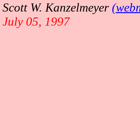
Scott W. Kanzelmeyer
(webm
July 05, 1997