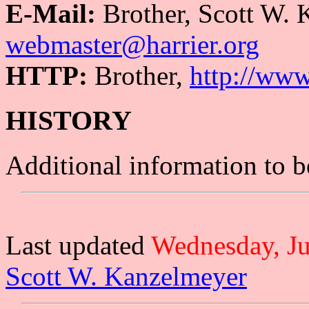
E-Mail:
Brother, Scott W.
webmaster@harrier.org
HTTP:
Brother,
http://ww
HISTORY
Additional information to 
Last updated
Wednesday, Ju
Scott W. Kanzelmeyer