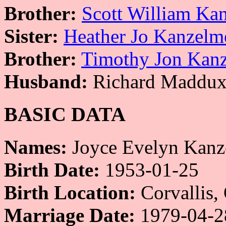
Brother:
Scott William Ka
Sister:
Heather Jo Kanzelm
Brother:
Timothy Jon Kan
Husband:
Richard Maddux
BASIC DATA
Names:
Joyce Evelyn Kanz
Birth Date:
1953-01-25
Birth Location:
Corvallis,
Marriage Date:
1979-04-2