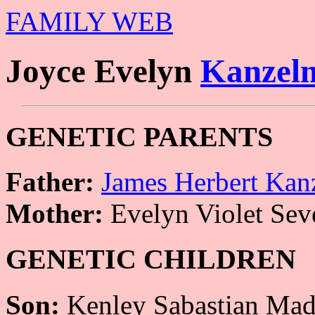
FAMILY WEB
Joyce Evelyn
Kanzel
GENETIC PARENTS
Father:
James Herbert Kan
Mother:
Evelyn Violet Sev
GENETIC CHILDREN
Son:
Kenley Sabastian Mad