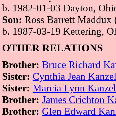
b. 1982-01-03 Dayton, Oh
Son:
Ross Barrett Maddux 
b. 1987-03-19 Kettering, 
OTHER RELATIONS
Brother:
Bruce Richard Ka
Sister:
Cynthia Jean Kanze
Sister:
Marcia Lynn Kanze
Brother:
James Crichton K
Brother:
Glen Edward Kan