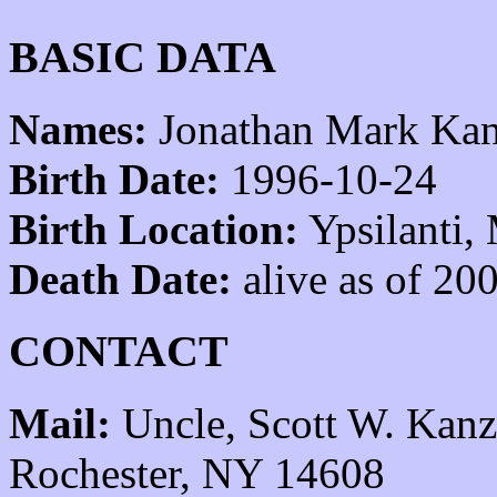
BASIC DATA
Names:
Jonathan Mark Kan
Birth Date:
1996-10-24
Birth Location:
Ypsilanti,
Death Date:
alive as of 20
CONTACT
Mail:
Uncle, Scott W. Kanz
Rochester, NY 14608