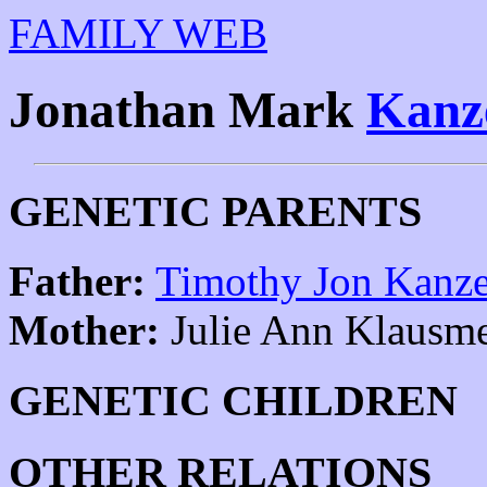
FAMILY WEB
Jonathan Mark
Kanz
GENETIC PARENTS
Father:
Timothy Jon Kanz
Mother:
Julie Ann Klausme
GENETIC CHILDREN
OTHER RELATIONS