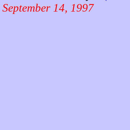
September 14, 1997