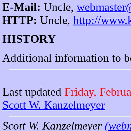
E-Mail:
Uncle,
webmaster@
HTTP:
Uncle,
http://www.
HISTORY
Additional information to 
Last updated
Friday, Febru
Scott W. Kanzelmeyer
Scott W. Kanzelmeyer
(webm