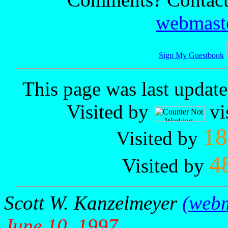
webmaste
Sign My Guestbook
This page was last updat
Visited by
vi
18
Visited by
4
Visited by
Scott W. Kanzelmeyer
(webm
June 10, 1997