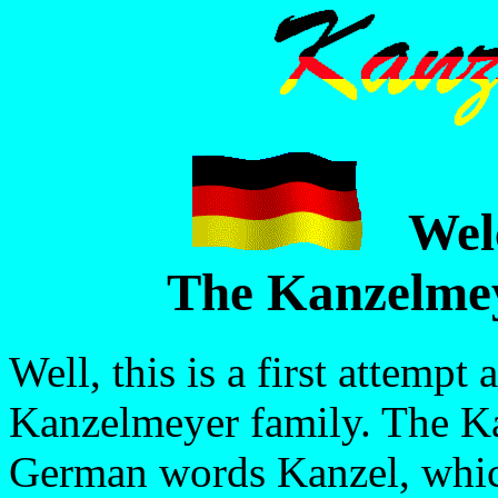
Wel
The Kanzelmey
Well, this is a first attempt
Kanzelmeyer family. The K
German words Kanzel, whic