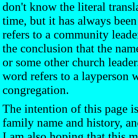
don't know the literal trans
time, but it has always bee
refers to a community leade
the conclusion that the name
or some other church leader
word refers to a layperson 
congregation.
The intention of this page i
family name and history, an
I am also hoping that this m