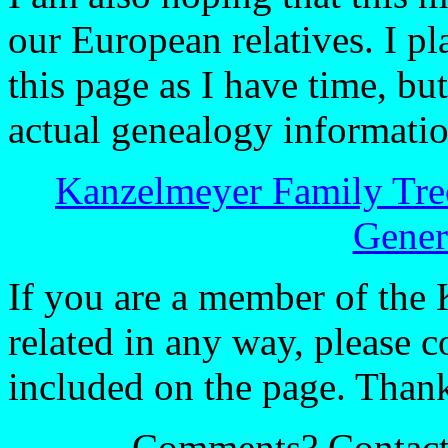
our European relatives. I p
this page as I have time, bu
actual genealogy information
Kanzelmeyer Family Tre
Gener
If you are a member of the 
related in any way, please c
included on the page. Thanks
Comments? Contac